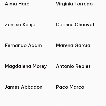
Alma Haro
Virginia Torrego
Zen-sō Kenjo
Corinne Chauvet
Fernando Adam
Marena García
Magdalena Morey
Antonio Reblet
James Abbadon
Paco Marcó