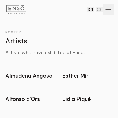
EN
ES
|
ROSTER
Artists
Artists who have exhibited at Ensō.
Almudena Angoso
Esther Mir
Alfonso d'Ors
Lidia Piqué