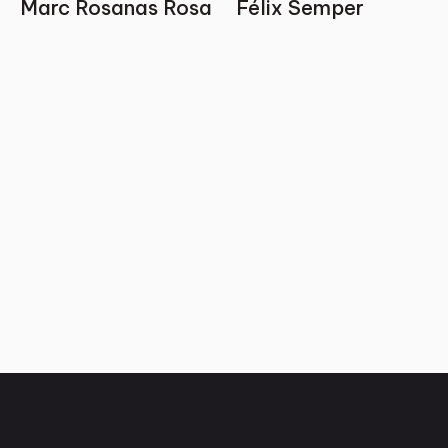
Marc Rosanas Rosa
Félix Semper