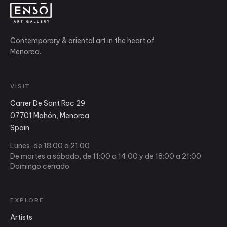
Contemporary & oriental art in the heart of
Menorca.
VISIT
Carrer De Sant Roc 29
07701 Mahón, Menorca
Spain
Lunes, de 18:00 a 21:00
De martes a sábado, de 11:00 a 14:00 y de 18:00 a 21:00
Domingo cerrado
EXPLORE
Artists