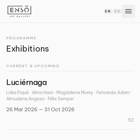
EN
ES
|
PROGRAMME
Exhibitions
CURRENT & UPCOMING
Luciérnaga
Lidia Piqué · Alma Haro · Magdalena Morey · Fernando Adam ·
Almudena Angoso · Félix Semper
26 Mar 2026 — 31 Oct 2026
52