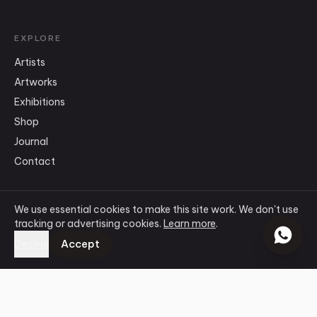
EXPLORE
Artists
Artworks
Exhibitions
Shop
Journal
Contact
We use essential cookies to make this site work. We don't use
CONNECT
tracking or advertising cookies.
Learn more
.
info
@
ensogallery.com
Accept
Decline
WhatsApp
Instagram
Facebook