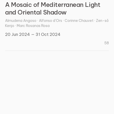
A Mosaic of Mediterranean Light
and Oriental Shadow
Almudena Angoso · Alfonso d'Ors · Corinne Chauvet · Zen-sō
Kenjo · Marc Rosanas Rosa
20 Jun 2024 — 31 Oct 2024
58