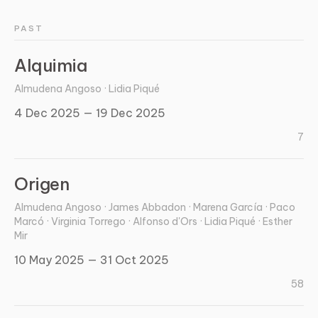
PAST
Alquimia
Almudena Angoso · Lidia Piqué
4 Dec 2025 — 19 Dec 2025
7
Origen
Almudena Angoso · James Abbadon · Marena García · Paco
Marcó · Virginia Torrego · Alfonso d'Ors · Lidia Piqué · Esther
Mir
10 May 2025 — 31 Oct 2025
58