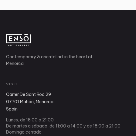
Contemporary & oriental art in the heart of
Menorca.
VISIT
Carrer De Sant Roc 29
07701 Mahón, Menorca
Spain
Lunes, de 18:00 a 21:00
De martes a sábado, de 11:00 a 14:00 y de 18:00 a 21:00
Domingo cerrado