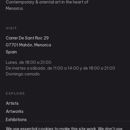
Contemporary & oriental art in the heart of
Menorca.
VISIT
Carrer De Sant Roc 29
07701 Mahón, Menorca
Spain
Lunes, de 18:00 a 21:00
De martes a sábado, de 11:00 a 14:00 y de 18:00 a 21:00
Domingo cerrado
EXPLORE
Artists
Artworks
Exhibitions
Shop
We use essential cookies to make this site work. We don't use