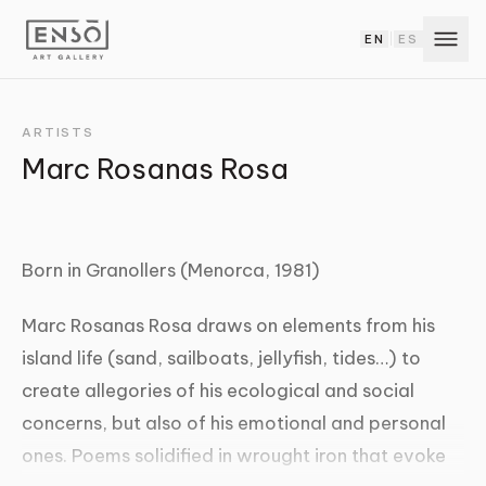
EN
ES
|
ARTISTS
Marc Rosanas Rosa
Born in Granollers (Menorca, 1981)
Marc Rosanas Rosa draws on elements from his
island life (sand, sailboats, jellyfish, tides…) to
create allegories of his ecological and social
concerns, but also of his emotional and personal
ones. Poems solidified in wrought iron that evoke