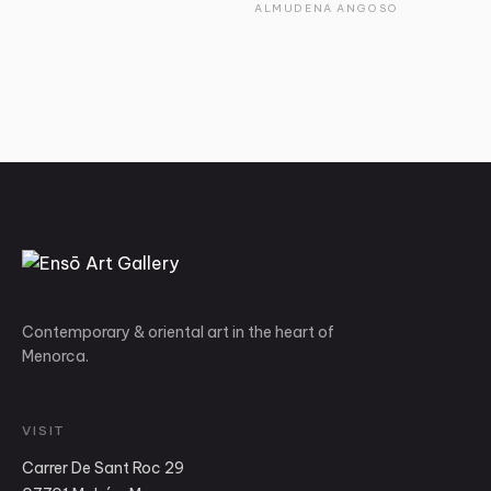
ALMUDENA ANGOSO
Contemporary & oriental art in the heart of
Menorca.
VISIT
Carrer De Sant Roc 29