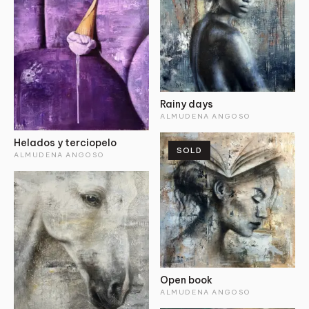
Rainy days
ALMUDENA ANGOSO
Helados y terciopelo
SOLD
ALMUDENA ANGOSO
Open book
ALMUDENA ANGOSO