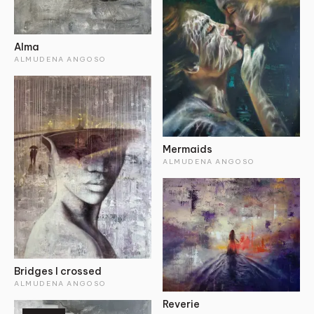
Alma
ALMUDENA ANGOSO
Mermaids
ALMUDENA ANGOSO
Bridges I crossed
ALMUDENA ANGOSO
Reverie