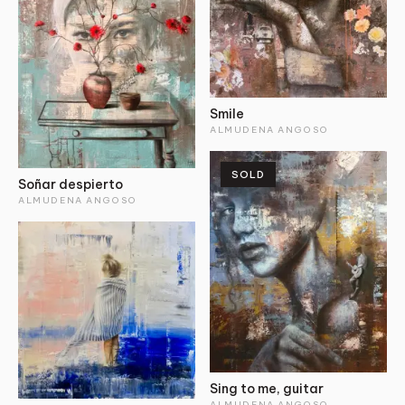
Smile
ALMUDENA ANGOSO
SOLD
Soñar despierto
ALMUDENA ANGOSO
Sing to me, guitar
ALMUDENA ANGOSO