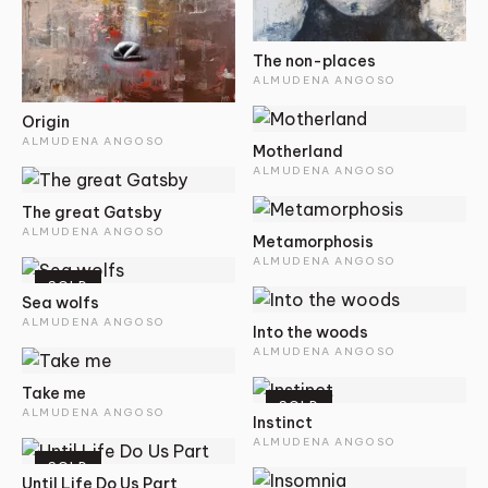
The non-places
ALMUDENA ANGOSO
Origin
ALMUDENA ANGOSO
Motherland
ALMUDENA ANGOSO
The great Gatsby
ALMUDENA ANGOSO
Metamorphosis
ALMUDENA ANGOSO
SOLD
Sea wolfs
ALMUDENA ANGOSO
Into the woods
ALMUDENA ANGOSO
Take me
SOLD
ALMUDENA ANGOSO
Instinct
ALMUDENA ANGOSO
SOLD
Until Life Do Us Part