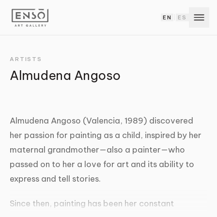
EN
ES
|
ARTISTS
Almudena Angoso
Almudena Angoso (Valencia, 1989) discovered
her passion for painting as a child, inspired by her
maternal grandmother—also a painter—who
passed on to her a love for art and its ability to
express and tell stories.
Since then, painting has been her constant