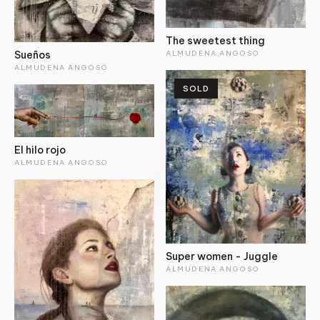
The sweetest thing
ALMUDENA ANGOSO
Sueños
ALMUDENA ANGOSO
SOLD
El hilo rojo
ALMUDENA ANGOSO
Super women - Juggle
ALMUDENA ANGOSO