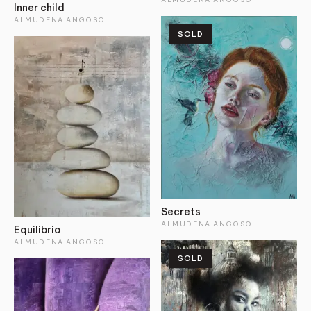
Inner child
ALMUDENA ANGOSO
SOLD
Secrets
ALMUDENA ANGOSO
Equilibrio
ALMUDENA ANGOSO
SOLD