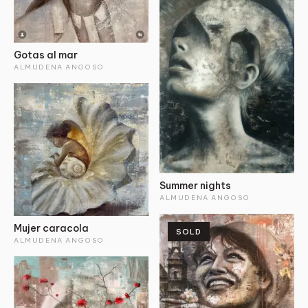
Gotas al mar
ALMUDENA ANGOSO
Summer nights
ALMUDENA ANGOSO
Mujer caracola
SOLD
ALMUDENA ANGOSO