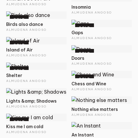
ALMUDENA ANGOSO
Insomnia
ALMUDENA ANGOSO
SOLD
Birds also dance
SOLD
ALMUDENA ANGOSO
Gaps
ALMUDENA ANGOSO
SOLD
Island of Air
SOLD
ALMUDENA ANGOSO
Doors
ALMUDENA ANGOSO
SOLD
Shelter
SOLD
ALMUDENA ANGOSO
Chess and Wine
ALMUDENA ANGOSO
Lights &amp; Shadows
ALMUDENA ANGOSO
Nothing else matters
ALMUDENA ANGOSO
SOLD
Kiss me I am cold
ALMUDENA ANGOSO
An Instant