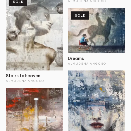
ALMUDENA ANGOSO
SOLD
SOLD
Dreams
ALMUDENA ANGOSO
Stairs to heaven
ALMUDENA ANGOSO