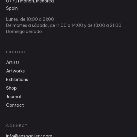
07701 Mahón, Menorca
Spain
Lunes, de 18:00 a 21:00
De martes a sábado, de 11:00 a 14:00 y de 18:00 a 21:00
Domingo cerrado
EXPLORE
Artists
Artworks
Exhibitions
Shop
Journal
Contact
CONNECT
info
@
ensogallery.com