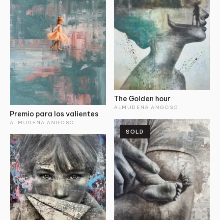
The Golden hour
ALMUDENA ANGOSO
Premio para los valientes
ALMUDENA ANGOSO
SOLD