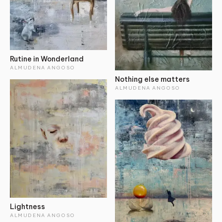
Rutine in Wonderland
ALMUDENA ANGOSO
Nothing else matters
ALMUDENA ANGOSO
Lightness
ALMUDENA ANGOSO