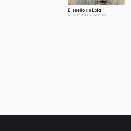
El sueño de Lola
ALMUDENA ANGOSO