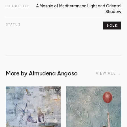
A Mosaic of Mediterranean Light and Oriental
EXHIBITION
Shadow
STATUS
SOLD
More by
Almudena Angoso
VIEW ALL
→