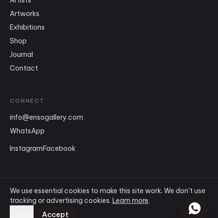
Artists
Artworks
Exhibitions
Shop
Journal
Contact
CONNECT
info
@
ensogallery.com
WhatsApp
Instagram
Facebook
We use essential cookies to make this site work. We don't use
tracking or advertising cookies.
Learn more
.
©
2026
Ensō Art Gallery
.
All rights reserved.
Terms & Conditions
Accept
Decline
Privacy Policy
Cookie Policy