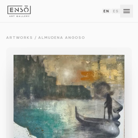
EN
ES
|
ARTWORKS
/
ALMUDENA ANGOSO