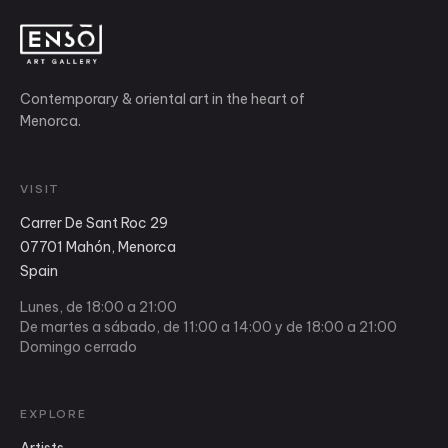
Contemporary & oriental art in the heart of
Menorca.
VISIT
Carrer De Sant Roc 29
07701 Mahón, Menorca
Spain
Lunes, de 18:00 a 21:00
De martes a sábado, de 11:00 a 14:00 y de 18:00 a 21:00
Domingo cerrado
EXPLORE