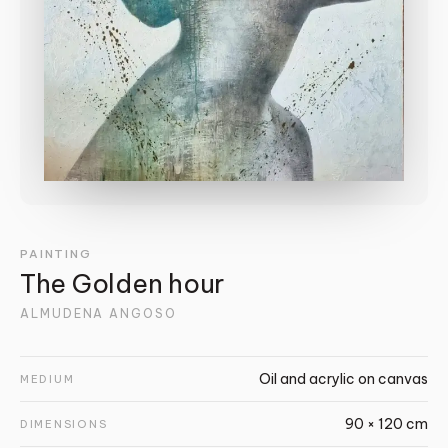
PAINTING
The Golden hour
ALMUDENA ANGOSO
Oil and acrylic on canvas
MEDIUM
90 × 120 cm
DIMENSIONS