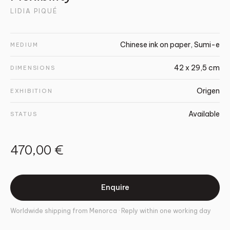
LIDIA PIQUÉ
Chinese ink on paper, Sumi-e
MEDIUM
42 x 29,5 cm
DIMENSIONS
Origen
EXHIBITION
Available
STATUS
470,00 €
Enquire
Worldwide shipping from Menorca · Reply within one working day