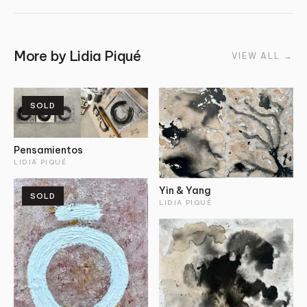
More by
Lidia Piqué
VIEW ALL
→
SOLD
Pensamientos
LIDIA PIQUÉ
Yin & Yang
SOLD
LIDIA PIQUÉ