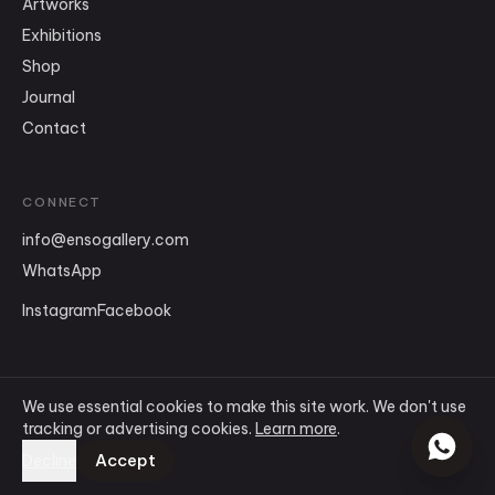
Artworks
Exhibitions
Shop
Journal
Contact
CONNECT
info
@
ensogallery.com
WhatsApp
Instagram
Facebook
We use essential cookies to make this site work. We don't use
tracking or advertising cookies.
Learn more
.
©
2026
Ensō Art Gallery
.
All rights reserved.
Terms & Conditions
Accept
Decline
Privacy Policy
Cookie Policy