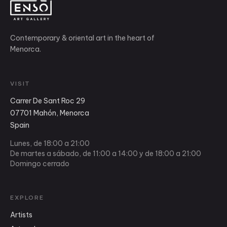
Contemporary & oriental art in the heart of
Menorca.
VISIT
Carrer De Sant Roc 29
07701 Mahón, Menorca
Spain
Lunes, de 18:00 a 21:00
De martes a sábado, de 11:00 a 14:00 y de 18:00 a 21:00
Domingo cerrado
EXPLORE
Artists