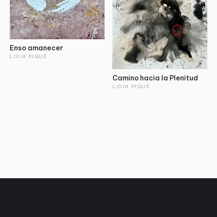
Enso amanecer
LIDIA PIQUÉ
Camino hacia la Plenitud
LIDIA PIQUÉ