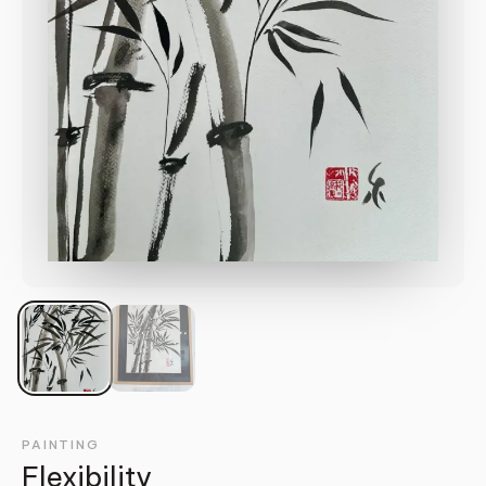
PAINTING
Flexibility