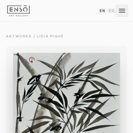
EN
ES
|
ARTWORKS
/
LIDIA PIQUÉ