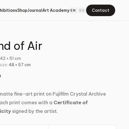
hibitions
Shop
Journal
Art Academy
Contact
EN
|
ES
nd of Air
:
42 × 51 cm
 size:
48 × 57 cm
0
atte fine-art print on Fujifilm Crystal Archive
ach print comes with a
Certificate of
icity
signed by the artist.