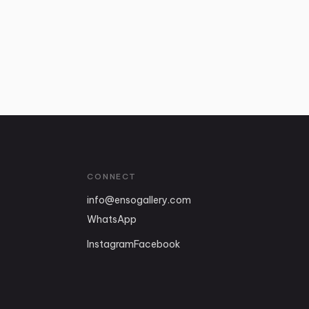
CONNECT
info
@
ensogallery.com
WhatsApp
Instagram
Facebook