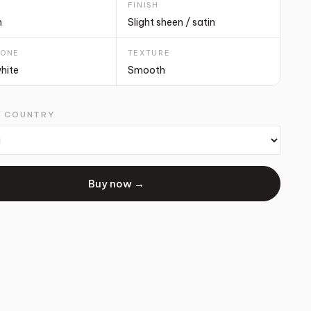
T
FINISH
m
Slight sheen / satin
TONE
TEXTURE
white
Smooth
G COUNTRY
Buy now →