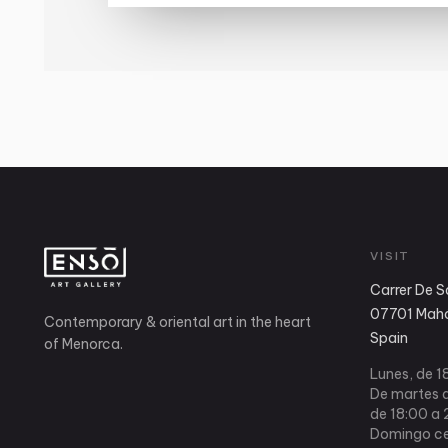
VISIT
Carrer De S
07701 Mahó
Contemporary & oriental art in the heart
Spain
of Menorca.
Lunes, de 1
De martes a
de 18:00 a 
Domingo ce