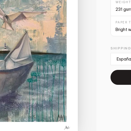
WEIGH
231 gs
PAPER 
Bright 
SHIPPIN