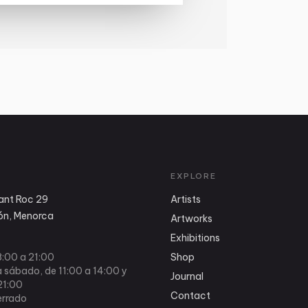
EXPLORE
ant Roc 29
Artists
n, Menorca
Artworks
Exhibitions
8:00 a 21:00
Shop
 sábado, de 11:00 a 14:00 y
Journal
21:00
Contact
rrado