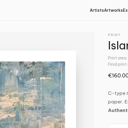
Artists
Artworks
Ex
PRINT
Isla
Print area
Final print
€160.0
C-type m
paper. E
Authent