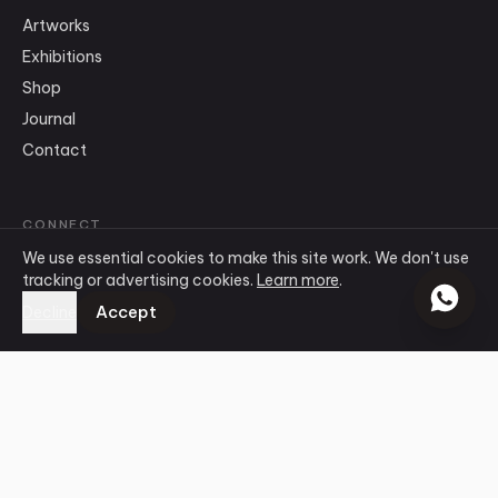
Artworks
Exhibitions
Shop
Journal
Contact
CONNECT
We use essential cookies to make this site work. We don't use
info
@
ensogallery.com
tracking or advertising cookies.
Learn more
.
WhatsApp
Accept
Decline
Instagram
Facebook
©
2026
Ensō Art Gallery
.
All rights reserved.
Terms & Conditions
Privacy Policy
Cookie Policy