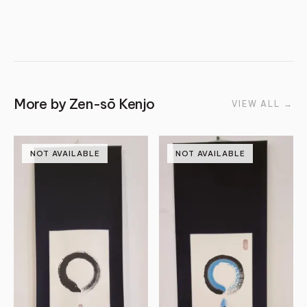
More by
Zen-sō Kenjo
VIEW ALL
→
NOT AVAILABLE
NOT AVAILABLE