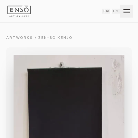
EN
ES
|
ARTWORKS
/
ZEN-SŌ KENJO