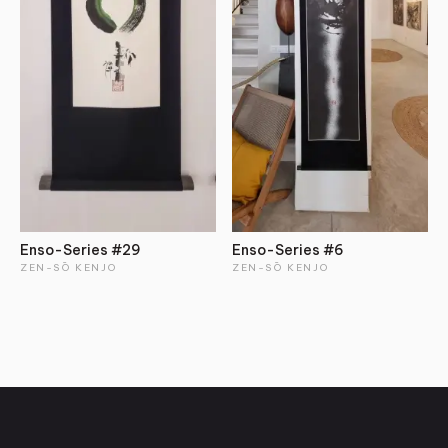
Enso-Series #29
Enso-Series #6
ZEN-SŌ KENJO
ZEN-SŌ KENJO