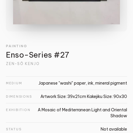
PAINTING
Enso-Series #27
ZEN-SŌ KENJO
Japanese "washi" paper, ink, mineral pigment
MEDIUM
Artwork Size: 39x21cm Kakejiku Size: 90x30
DIMENSIONS
A Mosaic of Mediterranean Light and Oriental
EXHIBITION
Shadow
Not available
STATUS