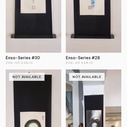
Enso-Series #30
Enso-Series #28
ZEN-SŌ KENJO
ZEN-SŌ KENJO
NOT AVAILABLE
NOT AVAILABLE