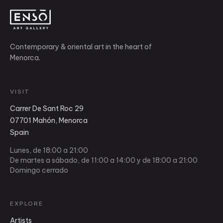
Contemporary & oriental art in the heart of
Menorca.
VISIT
Carrer De Sant Roc 29
07701 Mahón, Menorca
Spain
Lunes, de 18:00 a 21:00
De martes a sábado, de 11:00 a 14:00 y de 18:00 a 21:00
Domingo cerrado
EXPLORE
Artists