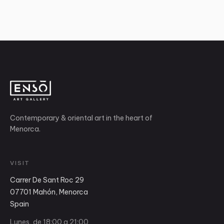
Contemporary & oriental art in the heart of
Menorca.
VISIT
Carrer De Sant Roc 29
07701 Mahón, Menorca
Spain
Lunes, de 18:00 a 21:00