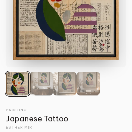
PAINTING
Japanese Tattoo
ESTHER MIR