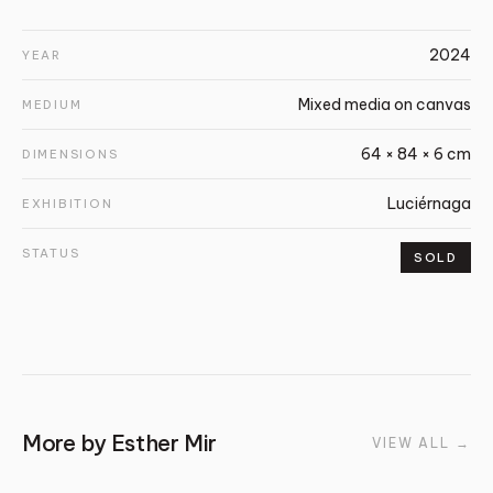
2024
YEAR
Mixed media on canvas
MEDIUM
64 × 84 × 6 cm
DIMENSIONS
Luciérnaga
EXHIBITION
STATUS
SOLD
More by
Esther Mir
VIEW ALL
→