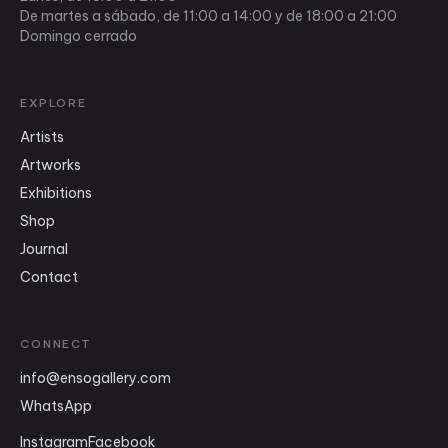
De martes a sábado, de 11:00 a 14:00 y de 18:00 a 21:00
Domingo cerrado
EXPLORE
Artists
Artworks
Exhibitions
Shop
Journal
Contact
CONNECT
info
@
ensogallery.com
WhatsApp
Instagram
Facebook