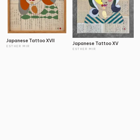
Japanese Tattoo XVII
Japanese Tattoo XV
ESTHER MIR
ESTHER MIR