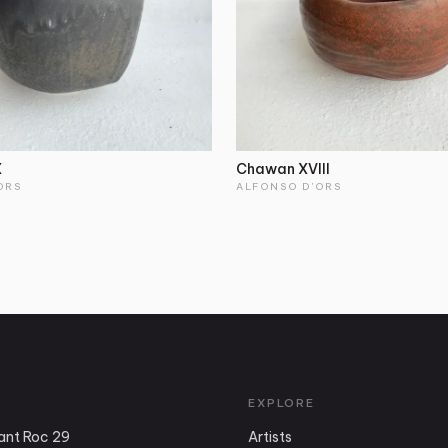
X
Chawan XVIII
ORS
ALFONSO D'ORS
EXPLORE
ant Roc 29
Artists