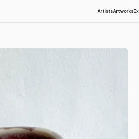
Artists
Artworks
Ex