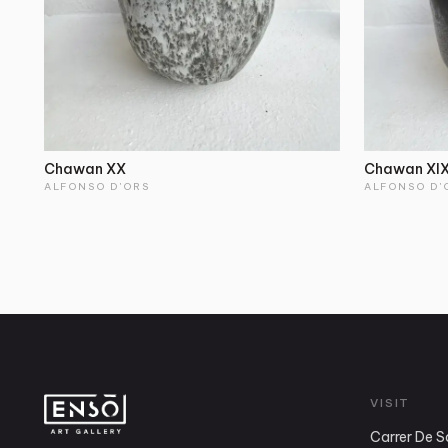
Chawan XX
Chawan XI
ALFONSO D'ORS
ALFONSO D'
VISIT
Carrer De S