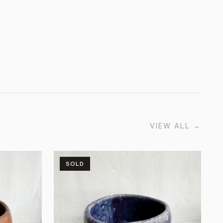
VIEW ALL
→
SOLD