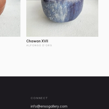
Chawan XVII
ALFONSO D'ORS
CONNECT
info
@
ensogallery.com