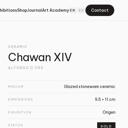
hibitions
Shop
Journal
Art Academy
Contact
EN
|
ES
CERAMIC
Chawan XIV
ALFONSO D'ORS
Glazed stoneware ceramic
MEDIUM
9.5 × 11 cm
DIMENSIONS
Origen
EXHIBITION
STATUS
SOLD