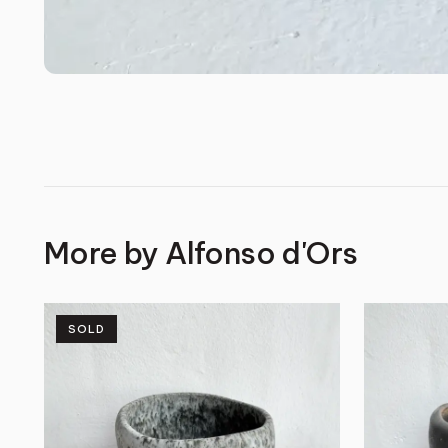
More by
Alfonso d'Ors
SOLD