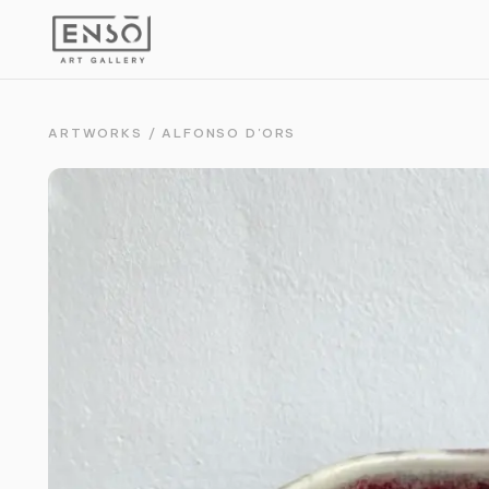
ARTWORKS
/
ALFONSO D'ORS